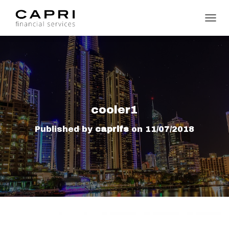
TOGGL
cooler1
Published by
caprifs
on
11/07/2018