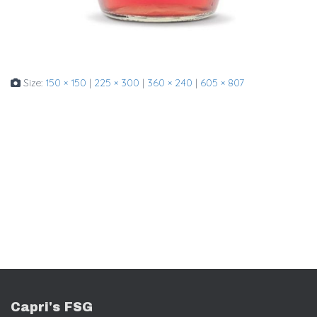
Size:
150 × 150
|
225 × 300
|
360 × 240
|
605 × 807
Capri's FSG