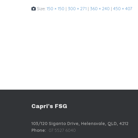
Size:
150 × 150
|
300 × 271
|
360 × 240
|
450 × 407
Capri's FSG
103/120 Siganto Drive,
Helensvale, QLD, 4212
Phone:
07 5527 6040