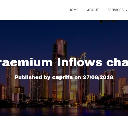
HOME
ABOUT
SERVICES
raemium Inflows cha
Published by
caprifs
on
27/08/2018