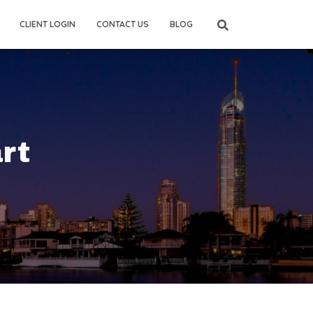
CLIENT LOGIN
CONTACT US
BLOG
rt