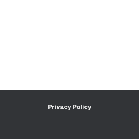
Privacy Policy