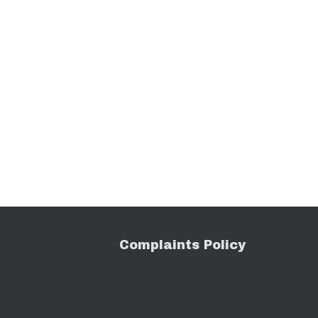
C
o
mplaints Policy