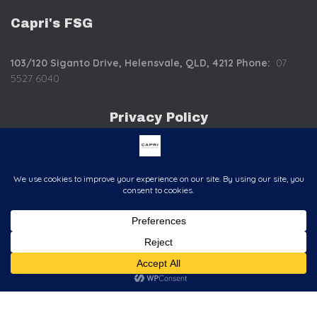
Capri's FSG
103/120 Siganto Drive,
Helensvale, QLD, 4212
Phone:
07
5527 6040
Privacy Policy
C
o
mplaints Policy
Hestia | Developed by
ThemeIsle
<>