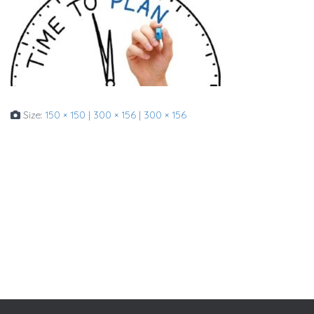
Size:
150 × 150
|
300 × 156
|
300 × 156