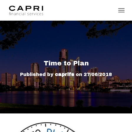
TOGGL
Time to Plan
Published by
caprifs
on
27/06/2018